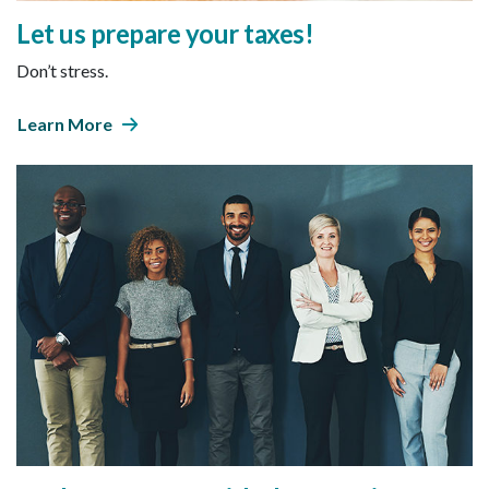
Let us prepare your taxes!
Don’t stress.
Learn More