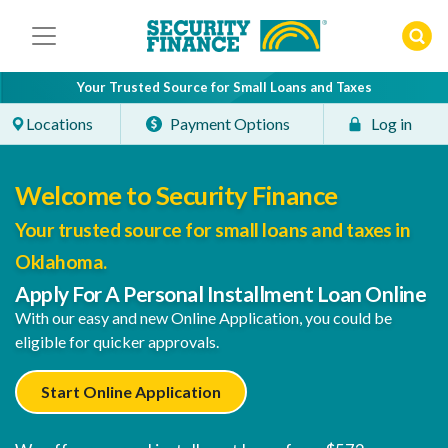
Skip
to
content
Your Trusted Source for Small Loans and Taxes
Locations
Payment Options
Log in
Welcome to Security Finance
Your trusted source for small loans and taxes in
Oklahoma.
Apply For A Personal Installment Loan Online
With our easy and new Online Application, you could be
eligible for quicker approvals.
Start Online Application