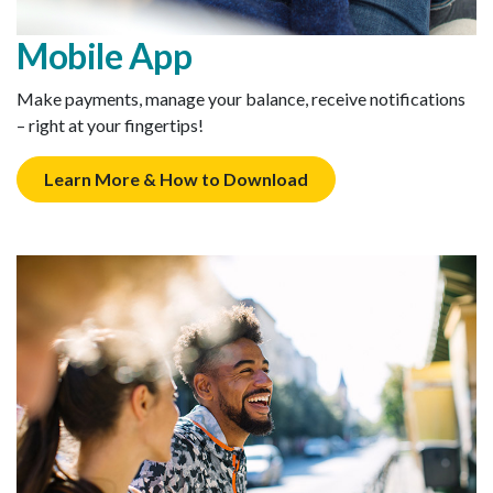
Mobile App
Make payments, manage your balance, receive notifications
– right at your fingertips!
Learn More & How to Download