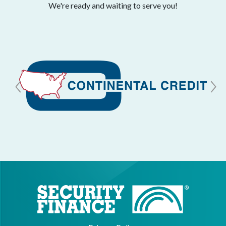
We're ready and waiting to serve you!