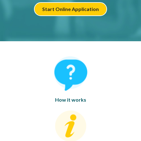
Start Online Application
How it works