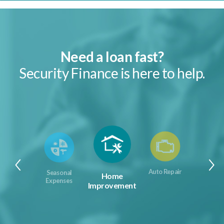
Need a loan fast?
Security Finance is here to help.
Auto Repair
Seasonal
Home
Expenses
Improvement