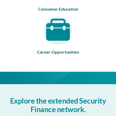
Consumer Education
Career Opportunities
Explore the extended Security
Finance network.