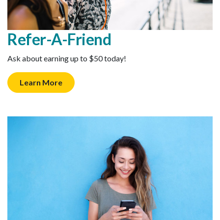
Refer-A-Friend
Ask about earning up to $50 today!
Learn More