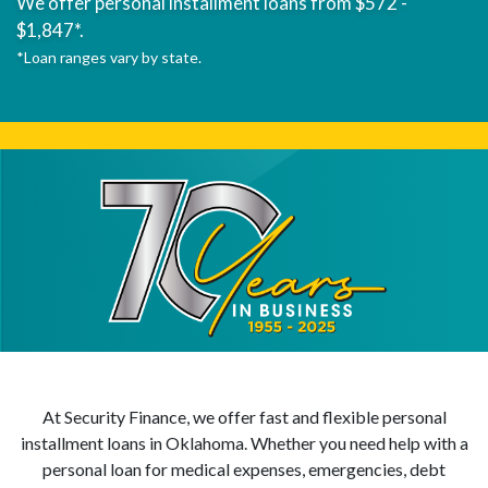
We offer personal installment loans from $572 -
$1,847*.
*Loan ranges vary by state.
At Security Finance, we offer fast and flexible personal
installment loans in Oklahoma. Whether you need help with a
personal loan for medical expenses, emergencies, debt