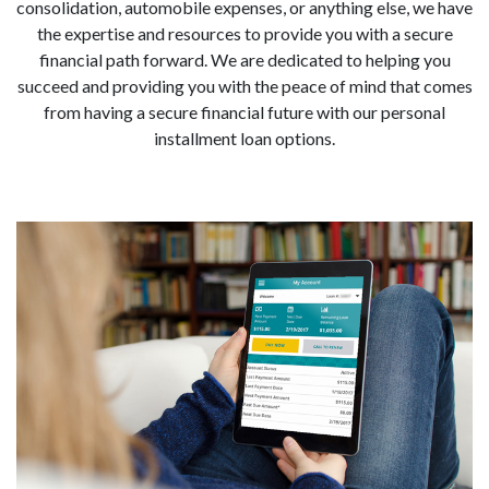
consolidation, automobile expenses, or anything else, we have
the expertise and resources to provide you with a secure
financial path forward. We are dedicated to helping you
succeed and providing you with the peace of mind that comes
from having a secure financial future with our personal
installment loan options.