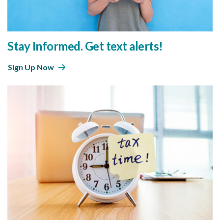
Stay Informed. Get text alerts!
Sign Up Now