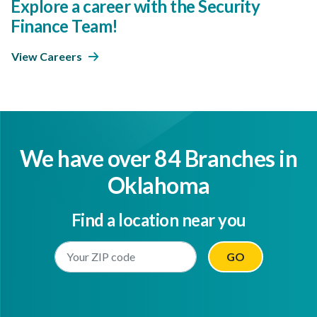
Explore a career with the Security
Finance Team!
View Careers
We have over 84 Branches in
Oklahoma
Find a location near you
Enter Your Location