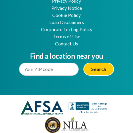
Privacy Policy
Privacy Notice
Cookie Policy
Loan Disclaimers
Corporate Texting Policy
Terms of Use
Contact Us
Find a location near you
Enter Your Location
Facebook
Youtube