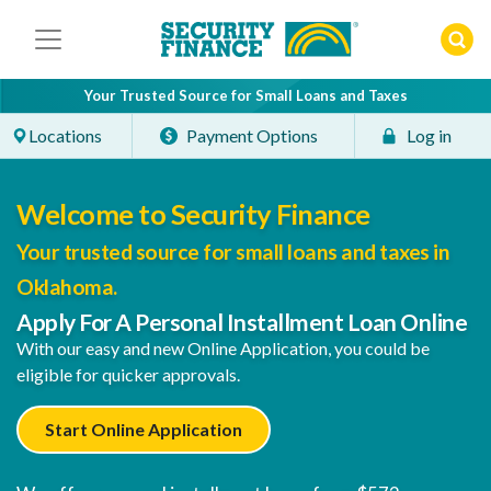
Skip
to
content
Your Trusted Source for Small Loans and Taxes
Locations
Payment Options
Log in
Welcome to Security Finance
Your trusted source for small loans and taxes in
Oklahoma.
Apply For A Personal Installment Loan Online
With our easy and new Online Application, you could be
eligible for quicker approvals.
Start Online Application