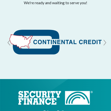
We're ready and waiting to serve you!