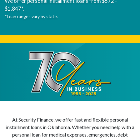
We offer personal installment loans from $572 -
$1,847*.
*Loan ranges vary by state.
At Security Finance, we offer fast and flexible personal
installment loans in Oklahoma. Whether you need help with a
personal loan for medical expenses, emergencies, debt