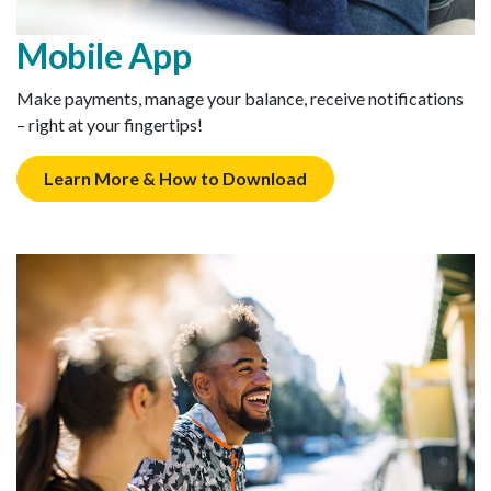
Mobile App
Make payments, manage your balance, receive notifications
– right at your fingertips!
Learn More & How to Download