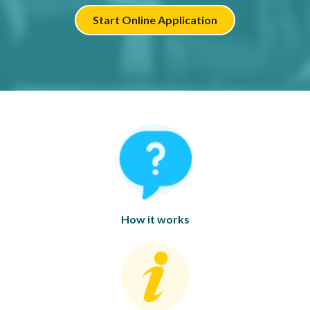
Start Online Application
How it works