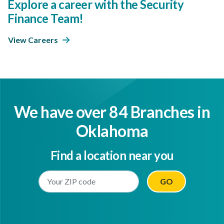
Explore a career with the Security
Finance Team!
View Careers
We have over 84 Branches in
Oklahoma
Find a location near you
Enter Your Location