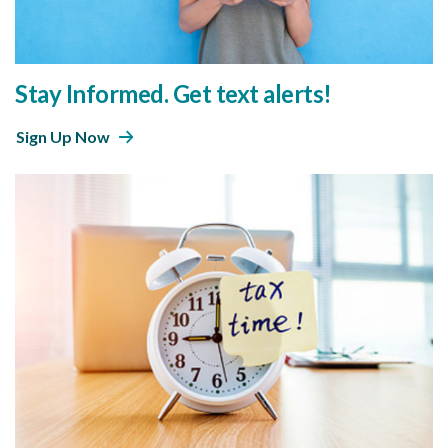
Stay Informed. Get text alerts!
Sign Up Now