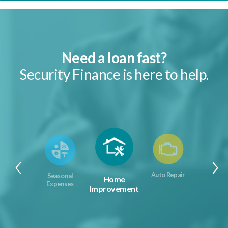
Need a loan fast?
Security Finance is here to help.
Auto Repair
Seasonal
Home
Expenses
Improvement