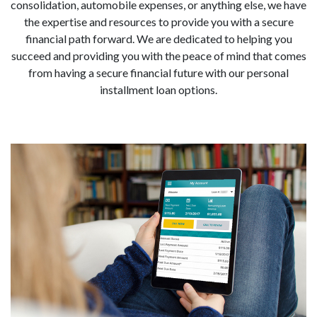
consolidation, automobile expenses, or anything else, we have
the expertise and resources to provide you with a secure
financial path forward. We are dedicated to helping you
succeed and providing you with the peace of mind that comes
from having a secure financial future with our personal
installment loan options.