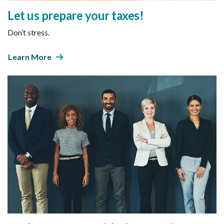
Let us prepare your taxes!
Don’t stress.
Learn More