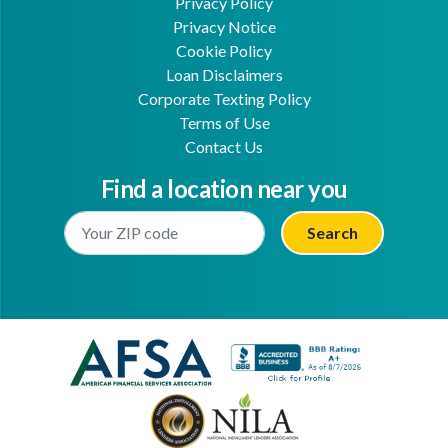
Privacy Policy
Privacy Notice
Cookie Policy
Loan Disclaimers
Corporate Texting Policy
Terms of Use
Contact Us
Find a location near you
Enter Your Location
Facebook
Youtube