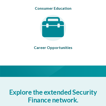
Consumer Education
Career Opportunities
Explore the extended Security
Finance network.