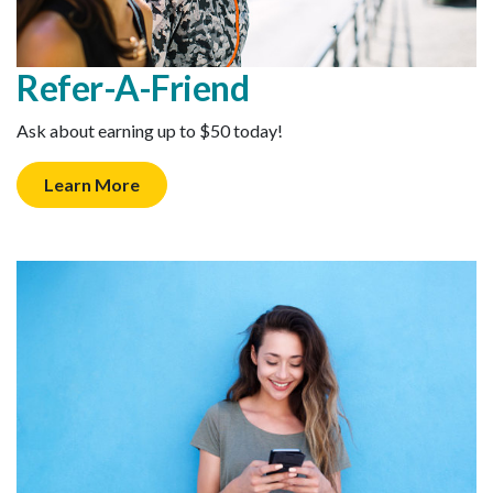
Refer-A-Friend
Ask about earning up to $50 today!
Learn More